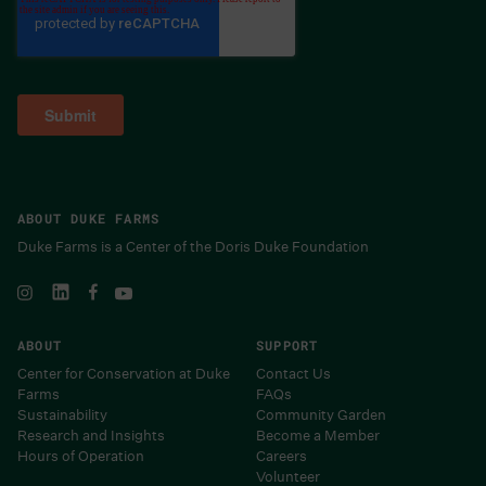
ABOUT DUKE FARMS
Duke Farms is a Center of the Doris Duke Foundation
ABOUT
SUPPORT
Center for Conservation at Duke
Contact Us
Farms
FAQs
Sustainability
Community Garden
Research and Insights
Become a Member
Hours of Operation
Careers
Volunteer