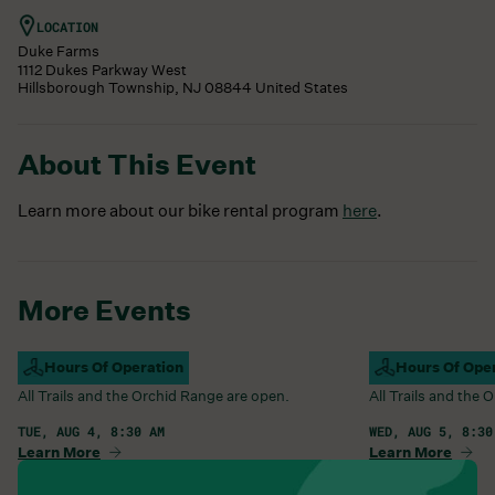
LOCATION
Duke Farms
1112 Dukes Parkway West
Hillsborough Township
,
NJ
08844
United States
About This Event
Learn more about our bike rental program
here
.
More Events
Campus Open
Hours Of Operation
Campus Open
Hours Of Ope
All Trails and the Orchid Range are open.
All Trails and the
TUE, AUG 4, 8:30 AM
WED, AUG 5, 8:30
Learn More
Learn More