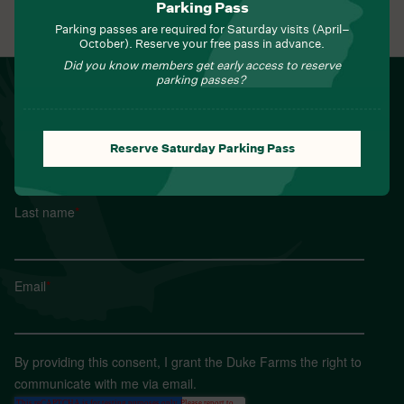
Parking Pass
View All Events
Parking passes are required for Saturday visits (April–
October). Reserve your free pass in advance.
Did you know members get early access to reserve
parking passes?
NEWSLETTER
Sign up for Field Notes from Duke Farms
First name
*
Reserve Saturday Parking Pass
Last name
*
Email
*
By providing this consent, I grant the Duke Farms the right to
communicate with me via email.