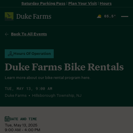
Saturday Parking Pass
|
Plan Your Visit
|
Hours
65.5
°
F
Back To All Events
Hours Of Operation
Duke Farms Bike Rentals
Learn more about our bike rental program here.
TUE, MAY 13, 9:00 AM
Duke Farms • Hillsborough Township, NJ
DATE AND TIME
Tue, May 13, 2025
9:00 AM - 4:00 PM