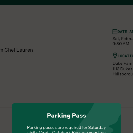
DATE A
Sat, Febru
9:30 AM -
om Chef Lauren
LOCATI
Duke Far
1112 Duke
Hillsboro
Parking Pass
Parking passes are required for Saturday
visits (April–October). Reserve your free