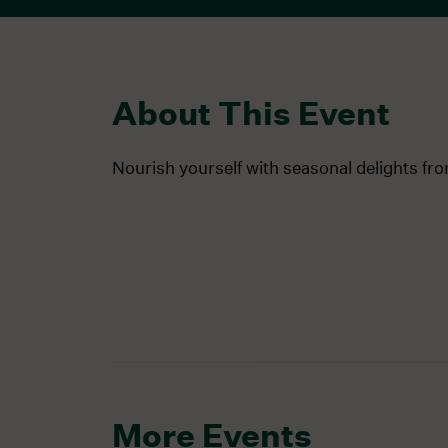
About This Event
Nourish yourself with seasonal delights fr
More Events