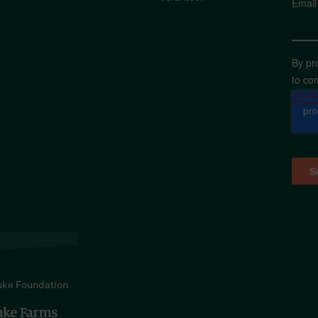
Email
By pr
to co
uke Foundation