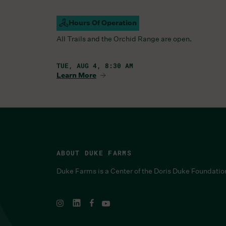
Hours Of Operation
Campus Open
All Trails and the Orchid Range are open.
TUE, AUG 4, 8:30 AM
Learn More
ABOUT DUKE FARMS
Duke Farms is a Center of the Doris Duke Foundatio