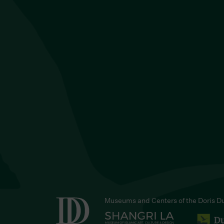
Museums and Centers of the Doris D