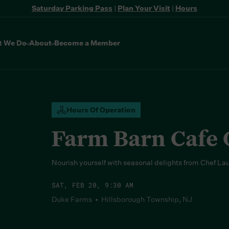
Saturday Parking Pass
|
Plan Your Visit
|
Hours
t We Do
About
Become a Member
Hours Of Operation
Farm Barn Cafe
Nourish yourself with seasonal delights from Chef La
SAT, FEB 20, 9:30 AM
Duke Farms • Hillsborough Township, NJ