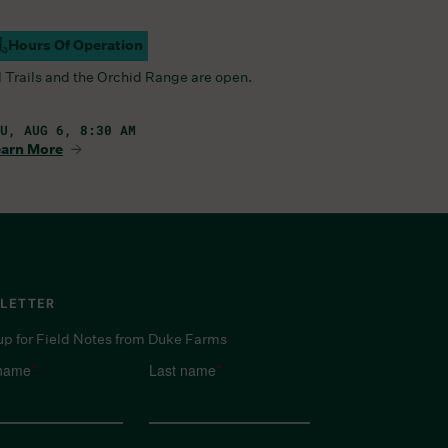
Hours Of Operation
ampus Open
l Trails and the Orchid Range are open.
U, AUG 6, 8:30 AM
arn More
LETTER
up for Field Notes from Duke Farms
 name
*
Last name
*