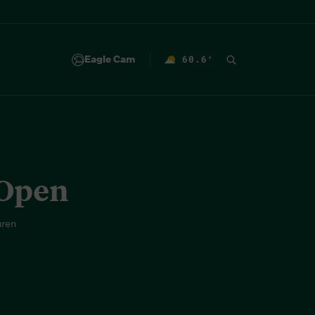
Eagle Cam
60.6
°
F
 Open
uren