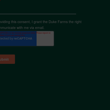
*
oviding this consent, I grant the Duke Farms the right
mmunicate with me via email.