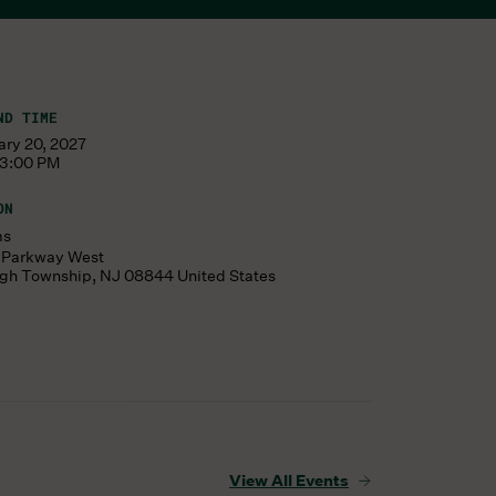
ND TIME
ary 20, 2027
 3:00 PM
ON
ms
s Parkway West
ugh Township
,
NJ
08844
United States
View All Events