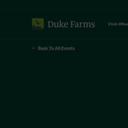
Visit
Wha
Back To All Events