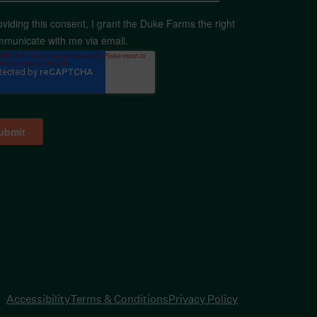
oviding this consent, I grant the Duke Farms the right
mmunicate with me via email.
Accessibility
Terms & Conditions
Privacy Policy