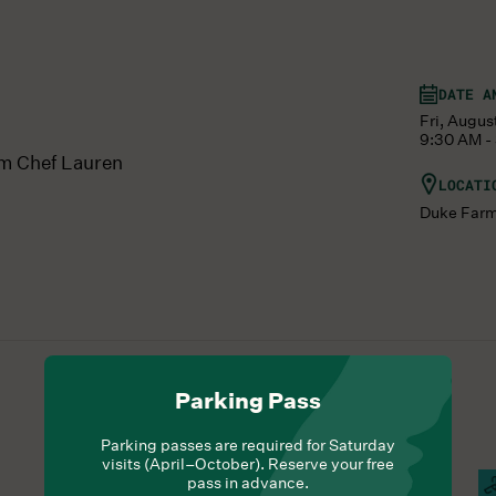
DATE A
Fri, Augus
9:30 AM -
om Chef Lauren
LOCATI
Duke Far
Parking Pass
Parking passes are required for Saturday
visits (April–October). Reserve your free
pass in advance.
Hours Of Operation
Campus Open
C