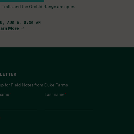
l Trails and the Orchid Range are open.
U, AUG 6, 8:30 AM
arn More
LETTER
up for Field Notes from Duke Farms
 name
*
Last name
*
*