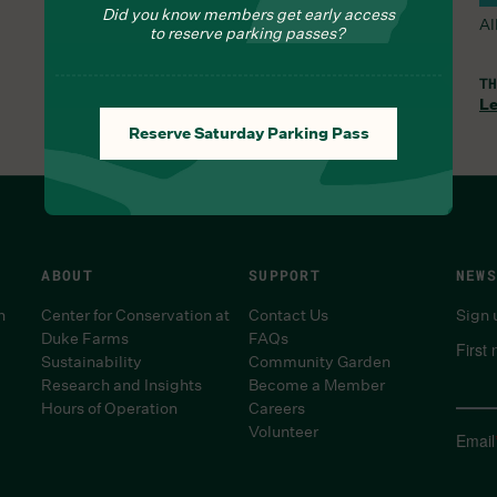
Did you know members get early access
All Trails and the Orchid Range are open.
Al
to reserve parking passes?
WED, AUG 5, 8:30 AM
TH
Learn More
Le
Reserve Saturday Parking Pass
ABOUT
SUPPORT
NEWS
n
Center for Conservation at
Contact Us
Sign 
Duke Farms
FAQs
First
Sustainability
Community Garden
Research and Insights
Become a Member
Hours of Operation
Careers
Volunteer
Email