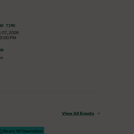
ND TIME
t 07, 2026
 3:00 PM
ON
ms
View All Events
Hours Of Operation
ampus Open