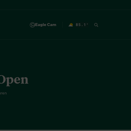
Eagle Cam
85.1
°
F
 Open
uren