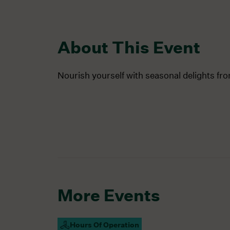
About This Event
Nourish yourself with seasonal delights fr
More Events
Hours Of Operation
Campus Open