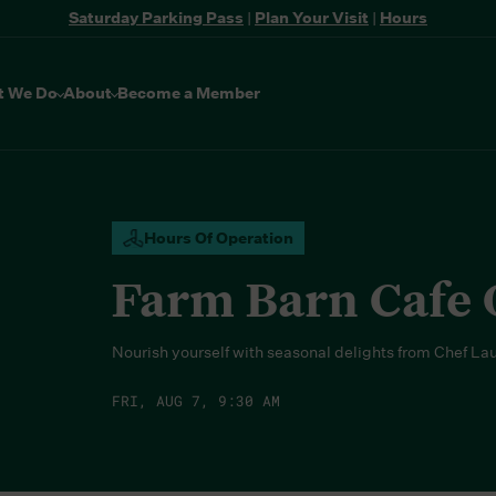
Saturday Parking Pass
|
Plan Your Visit
|
Hours
t We Do
About
Become a Member
Hours Of Operation
Farm Barn Cafe
Nourish yourself with seasonal delights from Chef La
FRI, AUG 7, 9:30 AM