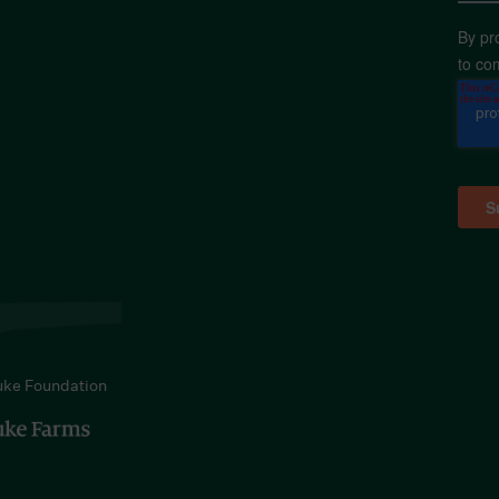
By pr
to co
uke Foundation