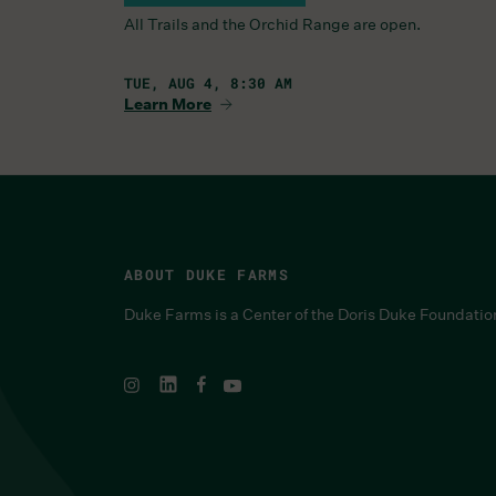
All Trails and the Orchid Range are open.
TUE, AUG 4, 8:30 AM
Learn More
ABOUT DUKE FARMS
Duke Farms is a Center of the Doris Duke Foundatio