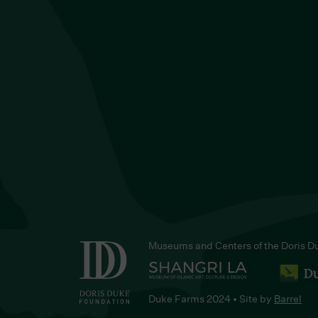
Museums and Centers of the Doris D
Duke Farms 2024 • Site by
Barrel