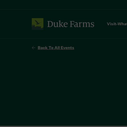
Visit
Wha
Back To All Events