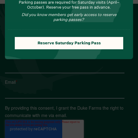
Parking passes are required for Saturday visits (April–
October). Reserve your free pass in advance.
NEWSLETTER
Did you know members get early access to reserve
parking passes?
Sign up for Field Notes from Duke Farms
First name
*
Reserve Saturday Parking Pass
Last name
*
Email
*
By providing this consent, I grant the Duke Farms the right to
communicate with me via email.