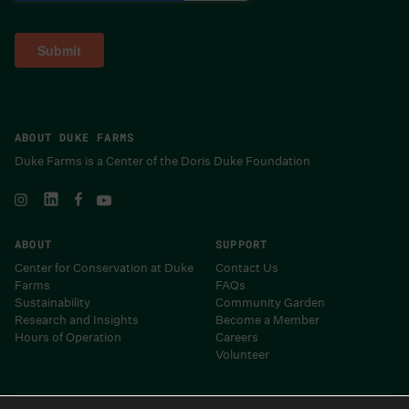
ABOUT DUKE FARMS
Duke Farms is a Center of the Doris Duke Foundation
ABOUT
SUPPORT
Center for Conservation at Duke
Contact Us
Farms
FAQs
Sustainability
Community Garden
Research and Insights
Become a Member
Hours of Operation
Careers
Volunteer