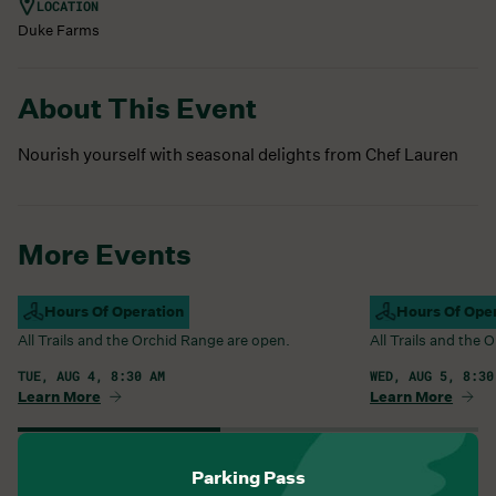
LOCATION
Duke Farms
About This Event
Nourish yourself with seasonal delights from Chef Lauren
More Events
Campus Open
Hours Of Operation
Campus Open
Hours Of Ope
All Trails and the Orchid Range are open.
All Trails and the
TUE, AUG 4, 8:30 AM
WED, AUG 5, 8:30
Learn More
Learn More
View All Events
Parking Pass