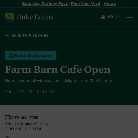
Saturday Parking Pass
|
Plan Your Visit
|
Hours
60.4
°
F
Back To All Events
Hours Of Operation
Farm Barn Cafe Open
Nourish yourself with seasonal delights from Chef Lauren
THU, FEB 25, 9:30 AM
DATE AND TIME
Thu, February 25, 2027
9:30 AM - 3:00 PM