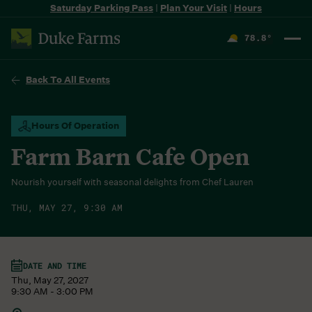
Saturday Parking Pass
|
Plan Your Visit
|
Hours
78.8
°
F
Back To All Events
Hours Of Operation
Farm Barn Cafe Open
Nourish yourself with seasonal delights from Chef Lauren
THU, MAY 27, 9:30 AM
DATE AND TIME
Thu, May 27, 2027
9:30 AM - 3:00 PM