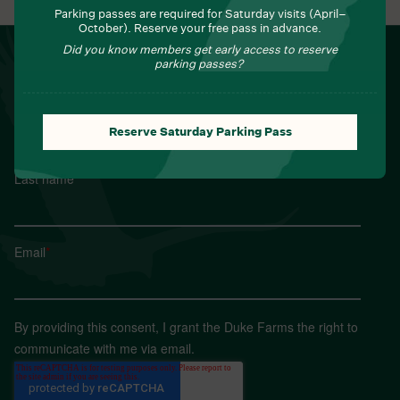
Parking passes are required for Saturday visits (April–
October). Reserve your free pass in advance.
Did you know members get early access to reserve
NEWSLETTER
parking passes?
Sign up for Field Notes from Duke Farms
First name
*
Reserve Saturday Parking Pass
Last name
*
Email
*
By providing this consent, I grant the Duke Farms the right to
communicate with me via email.