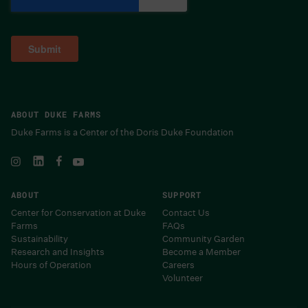
ABOUT DUKE FARMS
Duke Farms is a Center of the Doris Duke Foundation
ABOUT
SUPPORT
Center for Conservation at Duke
Contact Us
Farms
FAQs
Sustainability
Community Garden
Research and Insights
Become a Member
Hours of Operation
Careers
Volunteer