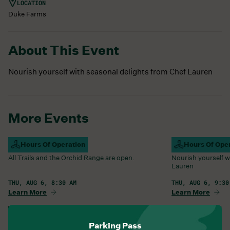
LOCATION
Duke Farms
About This Event
Nourish yourself with seasonal delights from Chef Lauren
More Events
Campus Open
Hours Of Operation
Farm Barn Caf
Hours Of Ope
All Trails and the Orchid Range are open.
Nourish yourself w
Lauren
THU, AUG 6, 8:30 AM
THU, AUG 6, 9:30
Learn More
Learn More
View All Events
Parking Pass