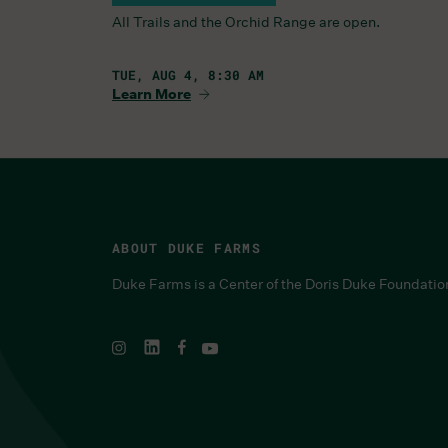
All Trails and the Orchid Range are open.
TUE, AUG 4, 8:30 AM
Learn More
ABOUT DUKE FARMS
Duke Farms is a Center of the Doris Duke Foundatio