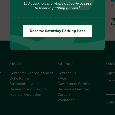
Did you know members get early access
All Trails and the Orchid Range are open.
Al
to reserve parking passes?
WED, AUG 5, 8:30 AM
TH
Learn More
Le
Reserve Saturday Parking Pass
ABOUT
SUPPORT
NEWS
n
Center for Conservation at
Contact Us
Sign 
Duke Farms
FAQs
First
Sustainability
Community Garden
Research and Insights
Become a Member
Hours of Operation
Careers
Volunteer
Email