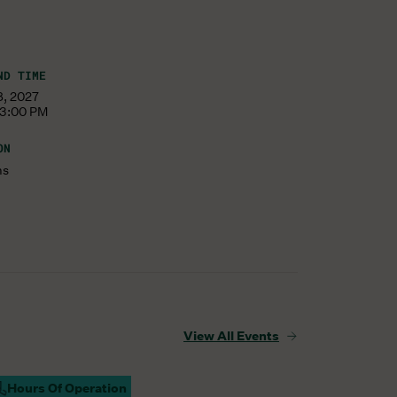
ND TIME
8, 2027
 3:00 PM
ON
ms
View All Events
Hours Of Operation
ampus Open