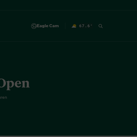
Eagle Cam
67.6
°
F
 Open
uren