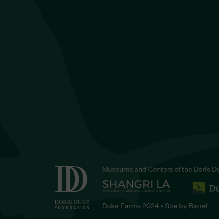
Museums and Centers of the Doris D
Duke Farms 2024 • Site by
Barrel