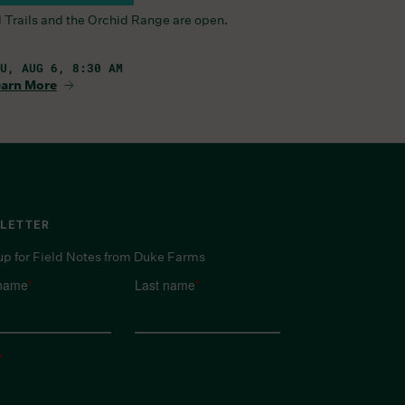
l Trails and the Orchid Range are open.
U, AUG 6, 8:30 AM
arn More
LETTER
up for Field Notes from Duke Farms
 name
*
Last name
*
*