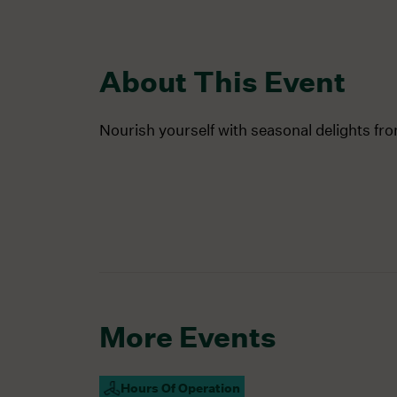
About This Event
Nourish yourself with seasonal delights fr
More Events
Hours Of Operation
Campus Open