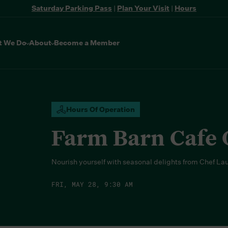
Saturday Parking Pass
|
Plan Your Visit
|
Hours
t We Do
About
Become a Member
Hours Of Operation
Farm Barn Cafe
Nourish yourself with seasonal delights from Chef La
FRI, MAY 28, 9:30 AM