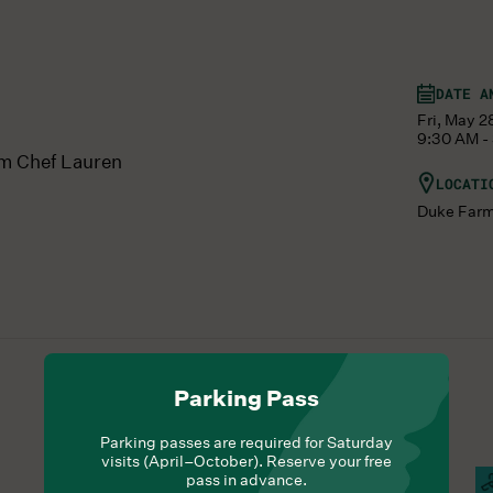
DATE A
Fri, May 2
9:30 AM -
om Chef Lauren
LOCATI
Duke Far
Parking Pass
Parking passes are required for Saturday
visits (April–October). Reserve your free
pass in advance.
Hours Of Operation
Campus Open
C