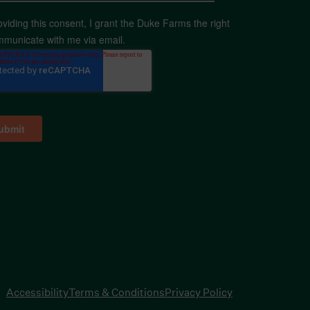
oviding this consent, I grant the Duke Farms the right
mmunicate with me via email.
Accessibility
Terms & Conditions
Privacy Policy