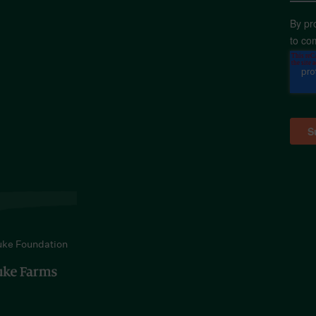
By pr
to co
uke Foundation