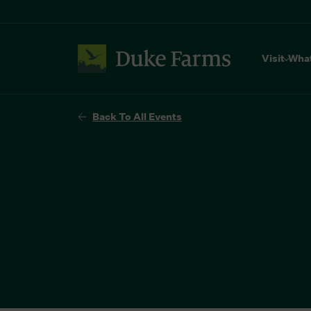
Visit
Wha
Back To All Events