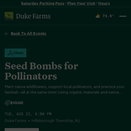
Saturday Parking Pass
|
Plan Your Visit
|
Hours
73.9
°
F
Back To All Events
Class
Seed Bombs for
Pollinators
Plant native wildflowers, support local pollinators, and practice your
fastball—all at the same time! Using organic materials and native...
$10.00
TUE, AUG 22, 6:00 PM
Duke Farms • Hillsborough Township, NJ