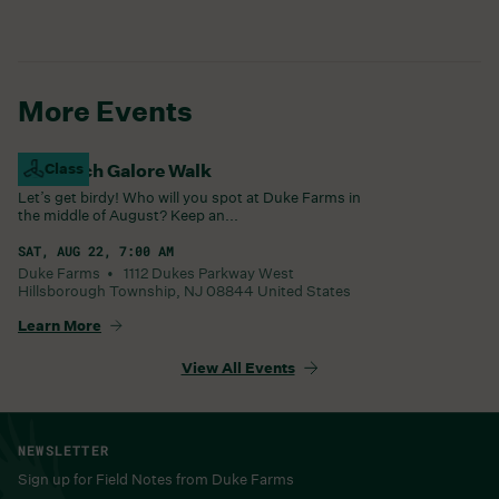
More Events
Goldfinch Galore Walk
Class
Let’s get birdy! Who will you spot at Duke Farms in
the middle of August? Keep an...
SAT, AUG 22, 7:00 AM
Duke Farms •
1112 Dukes Parkway West
Hillsborough Township
,
NJ
08844
United States
Learn More
View All Events
NEWSLETTER
Sign up for Field Notes from Duke Farms