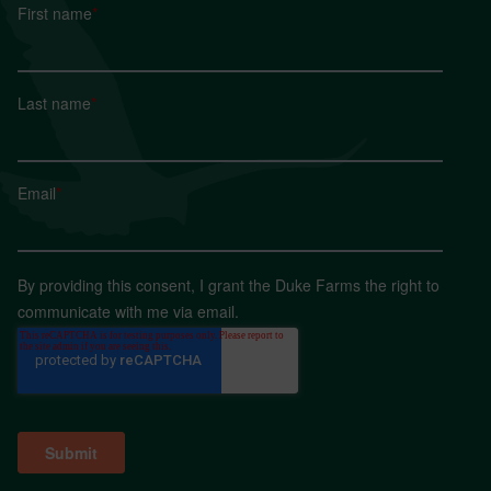
First name
*
Last name
*
Email
*
By providing this consent, I grant the Duke Farms the right to
communicate with me via email.