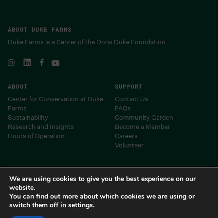
ABOUT DUKE FARMS
Duke Farms is a Center of the Doris Duke Foundation
ABOUT
SUPPORT
Center for Conservation at Duke
Contact Us
Farms
FAQs
Sustainability
Community Garden
Research and Insights
Become a Member
Hours of Operation
Careers
Volunteer
Museums and Centers of the Doris Duke Foundation
We are using cookies to give you the best experience on our
website.
You can find out more about which cookies we are using or
switch them off in
settings
.
Duke Farms 2024 • Site by
Barrel