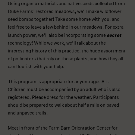
Using organic materials and native seeds collected from
Duke Farms’ restored meadows, we’ll make wildflower
seed bombs together! Take some home with you, and
feel free to leave a few behind in our meadows. For extra
secret
launch power, we’ll also be incorporating some
technology! While we work, we’ll talk about the
interesting history of this practice, the huge assortment
of pollinators that rely on these plants, and how they all
can flourish with your help.
This program is appropriate for anyone ages 8+.
Children must be accompanied by an adult who is also
registered. Please dress for the weather. Participants
should be prepared to walk about half a mile on paved
and unpaved trails.
Meet in front of the Farm Barn Orientation Center for