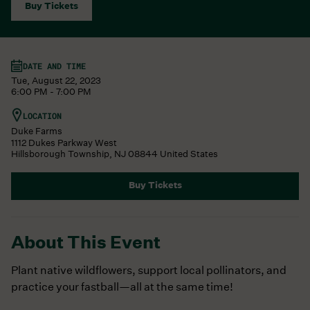
Buy Tickets
DATE AND TIME
Tue, August 22, 2023
6:00 PM - 7:00 PM
LOCATION
Duke Farms
1112 Dukes Parkway West
Hillsborough Township
,
NJ
08844
United States
Buy Tickets
About This Event
Plant native wildflowers, support local pollinators, and
practice your fastball—all at the same time!