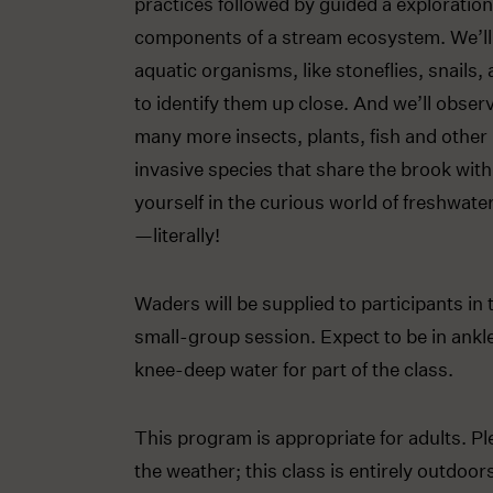
practices followed by guided a exploration
components of a stream ecosystem. We’ll
aquatic organisms, like stoneflies, snails, 
to identify them up close. And we’ll obser
many more insects, plants, fish and other
invasive species that share the brook wit
yourself in the curious world of freshwater
—literally!
Waders will be supplied to participants in 
small-group session. Expect to be in ankl
knee-deep water for part of the class.
This program is appropriate for adults. Pl
the weather; this class is entirely outdoo