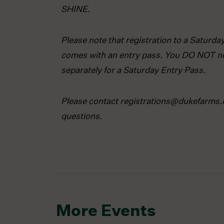
SHINE.
Please note that registration to a Saturd
comes with an entry pass. You DO NOT ne
separately for a Saturday Entry Pass.
Please contact registrations@dukefarms.
questions.
More Events