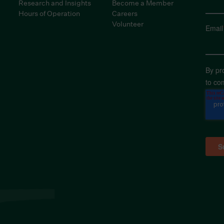
Research and Insights
Become a Member
Hours of Operation
Careers
Volunteer
Email
By pr
to co