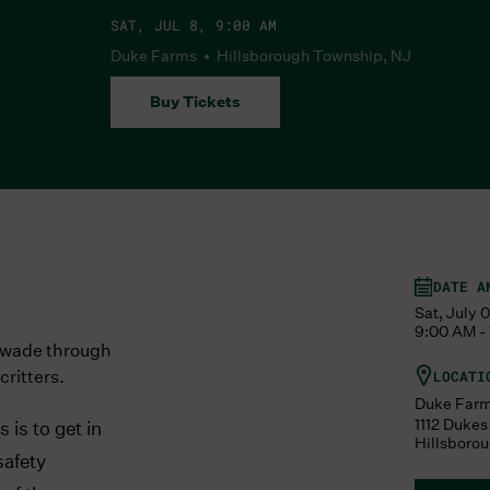
SAT, JUL 8, 9:00 AM
Duke Farms • Hillsborough Township, NJ
Buy Tickets
DATE A
Sat, July 
9:00 AM - 
e wade through
critters.
LOCATI
Duke Far
1112 Duke
is to get in
Hillsboro
safety