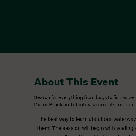
About This Event
Search for everything from bugs to fish as w
Dukes Brook and identify some of its resident 
The best way to learn about our waterways 
them! The session will begin with wading 