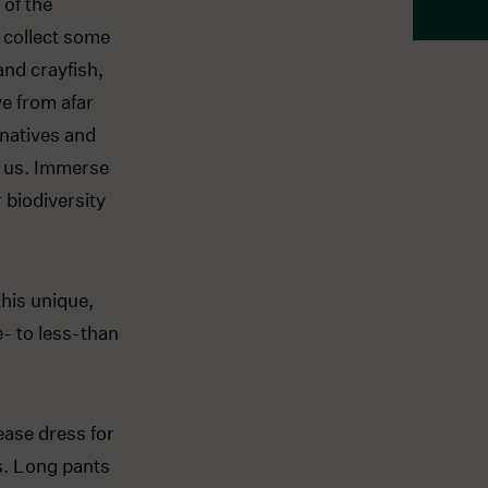
 of the
 collect some
and crayfish,
ve from afar
 natives and
h us. Immerse
 biodiversity
this unique,
e- to less-than
ease dress for
rs. Long pants