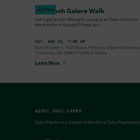
Class
Goldfinch Galore Walk
Let’s get birdy! Who will you spot at Duke Farms in
the middle of August? Keep an...
SAT, AUG 22, 7:00 AM
Duke Farms •
1112 Dukes Parkway West
Hillsboro
Township
,
NJ
08844
United States
Learn More
ABOUT DUKE FARMS
Duke Farms is a Center of the Doris Duke Foundatio