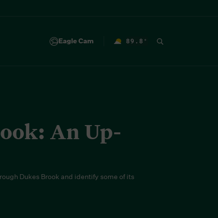
Eagle Cam
89.8
°
F
rook: An Up-
hrough Dukes Brook and identify some of its