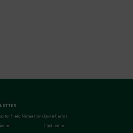
LETTER
up for Field Notes from Duke Farms
 name
*
Last name
*