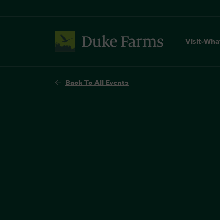
Visit
Wha
Back To All Events