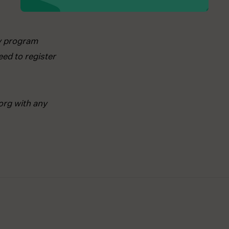
ay program
ed to register
org with any