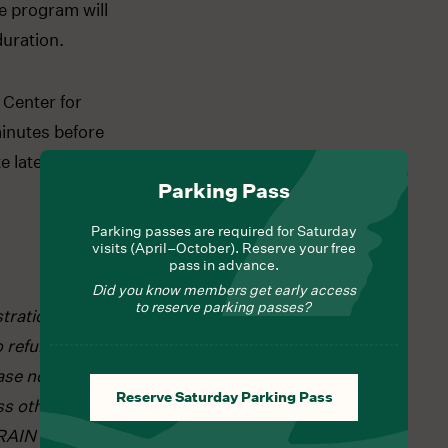
e program will
duration.
 Center for
inutes before
 late arrivals
Parking Pass
Parking passes are required for Saturday
visits (April–October). Reserve your free
pass in advance.
Did you know members get early access
to reserve parking passes?
tration is
o refunds and
ase note that
Reserve Saturday Parking Pass
ss otherwise
RAIN or