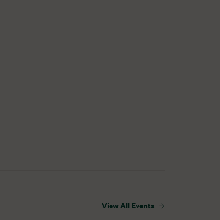
View All Events