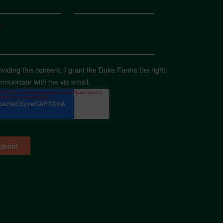
*
oviding this consent, I grant the Duke Farms the right
mmunicate with me via email.