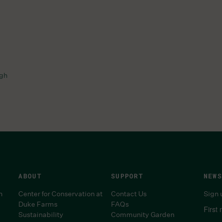
ugh
ABOUT
SUPPORT
NEWS
n
Center for Conservation at
Contact Us
Sign 
Duke Farms
FAQs
First
Sustainability
Community Garden