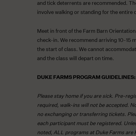
and tick deterrents are recommended. Th
involve walking or standing for the entire 
Meet in front of the Farm Barn Orientation
check-in. We recommend arriving 10-15 m
the start of class. We cannot accommodate
and the class will depart on time.
DUKE FARMS PROGRAM GUIDELINES:
Please stay home if you are sick. Pre-regis
required, walk-ins will not be accepted. N
no exchanging or transferring tickets. Ple
each participant must be registered. Unle
noted, ALL programs at Duke Farms are 