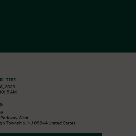
ND TIME
08, 2023
10:15 AM
ON
ms
s Parkway West
ugh Township
,
NJ
08844
United States