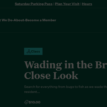
Saturday Parking Pass
|
Plan Your Visit
|
Hours
t We Do
About
Become a Member
Class
Wading in the B
Close Look
Search for everything from bugs to fish as we wade t
resident...
$10.00