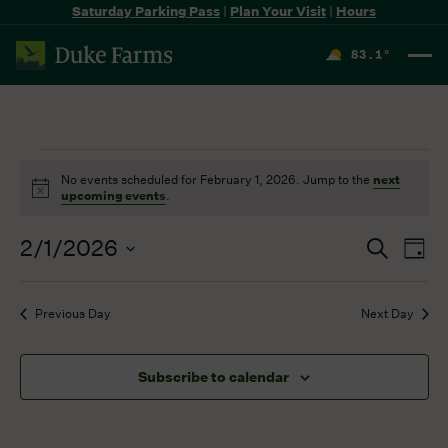
Saturday Parking Pass
|
Plan Your Visit
|
Hours
83.1
°
F
Events
No events scheduled for February 1, 2026. Jump to the
next
for
Notice
upcoming events
.
February
1,
2/1/2026
Events
Even
Search
2026
Day
Search
View
Select
and
Navi
date.
Previous Day
Next Day
Views
Navigation
Subscribe to calendar