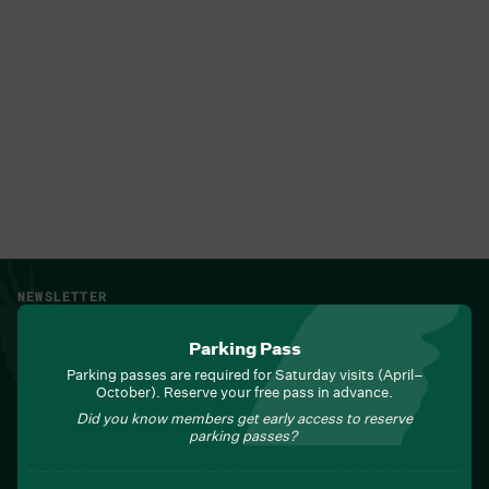
NEWSLETTER
Sign up for Field Notes from Duke Farms
Parking Pass
First name
*
Parking passes are required for Saturday visits (April–
October). Reserve your free pass in advance.
Did you know members get early access to reserve
parking passes?
Last name
*