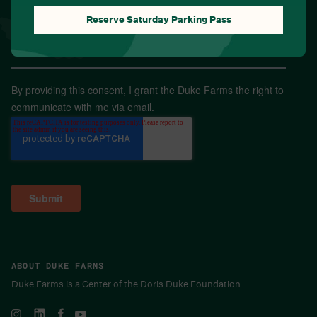
Reserve Saturday Parking Pass
Email
*
By providing this consent, I grant the Duke Farms the right to
communicate with me via email.
ABOUT DUKE FARMS
Duke Farms is a Center of the Doris Duke Foundation