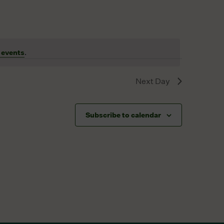
 events
.
Next Day
Subscribe to calendar