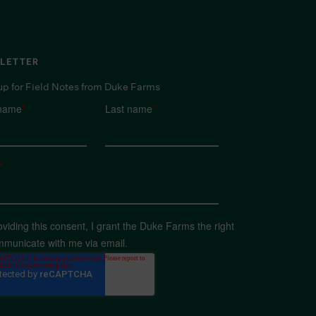
LETTER
up for Field Notes from Duke Farms
 name
*
Last name
*
*
oviding this consent, I grant the Duke Farms the right
mmunicate with me via email.