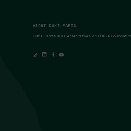
ABOUT DUKE FARMS
Duke Farms is a Center of the Doris Duke Foundatio