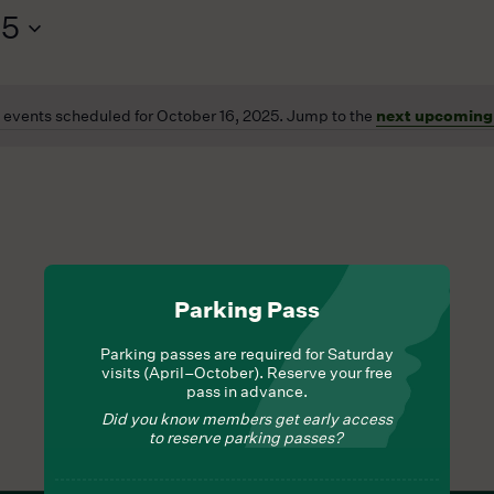
25
 events scheduled for October 16, 2025. Jump to the
next upcoming
Notice
Parking Pass
Parking passes are required for Saturday
visits (April–October). Reserve your free
pass in advance.
Did you know members get early access
to reserve parking passes?