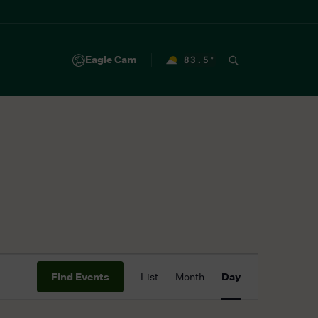
Eagle Cam
83.5
°
F
Event
Find Events
List
Month
Day
Views
Navigation