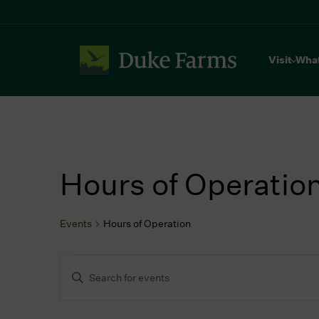
Visit
Wha
Hours of Operatio
Events
Hours of Operation
Events
Events
Enter
for
Search
Keyword.
October
and
Search
16,
Views