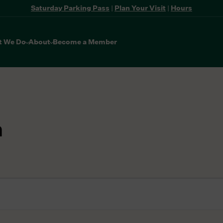
Saturday Parking Pass
|
Plan Your Visit
|
Hours
t We Do
About
Become a Member
n