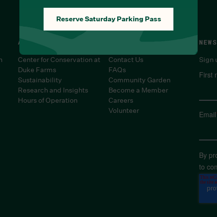
Reserve Saturday Parking Pass
ABOUT
SUPPORT
NEWS
n
Center for Conservation at
Contact Us
Sign 
Duke Farms
FAQs
First
Sustainability
Community Garden
Research and Insights
Become a Member
Hours of Operation
Careers
Volunteer
Email
By pr
to co