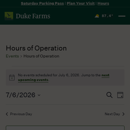
Saturday Parking Pass
|
Plan Your Visit
|
Hours
87.4
°
F
Hours of Operation
Events
Hours of Operation
Events
No events scheduled for July 6, 2026. Jump to the
next
for
Notice
upcoming events
.
July
6,
7/6/2026
Events
Even
Search
2026
Day
Search
View
Select
and
Navi
date.
Previous Day
Next Day
Views
Navigation