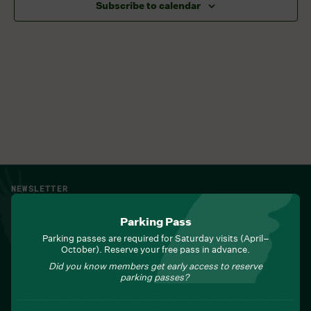
Subscribe to calendar
NEWSLETTER
Sign up for Field Notes from Duke Farms
Parking Pass
First name
*
Parking passes are required for Saturday visits (April–
October). Reserve your free pass in advance.
Did you know members get early access to reserve
parking passes?
Last name
*