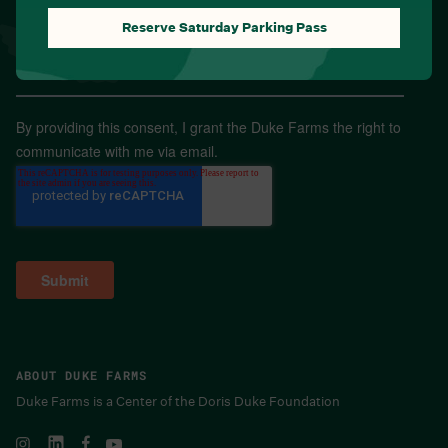
Reserve Saturday Parking Pass
Email
*
By providing this consent, I grant the Duke Farms the right to
communicate with me via email.
ABOUT DUKE FARMS
Duke Farms is a Center of the Doris Duke Foundation