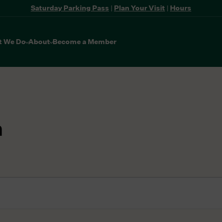
Saturday Parking Pass
|
Plan Your Visit
|
Hours
t We Do
About
Become a Member
n