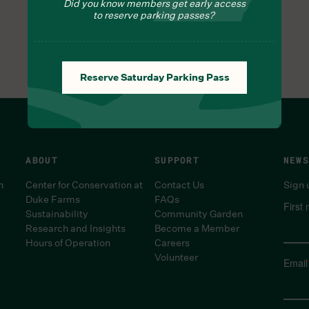
Did you know members get early access
to reserve parking passes?
Reserve Saturday Parking Pass
ABOUT
SUPPORT
NEWS
n
Center for Conservation at
Contact Us
Sign 
Duke Farms
FAQs
First
Sustainability
Community Garden
Research and Insights
Become a Member
Hours of Operation
Careers
Volunteer
Email