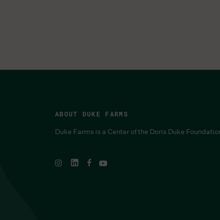
ABOUT DUKE FARMS
Duke Farms is a Center of the Doris Duke Foundatio