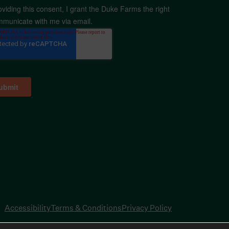
oviding this consent, I grant the Duke Farms the right
mmunicate with me via email.
Accessibility
Terms & Conditions
Privacy Policy