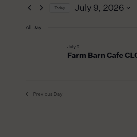
for
2026
Navigation
July 9, 2026
Today
Events
by
Select
Keyword.
date.
All Day
July 9
Farm Barn Cafe C
Previous Day