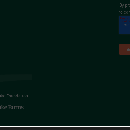
By pr
to co
uke Foundation