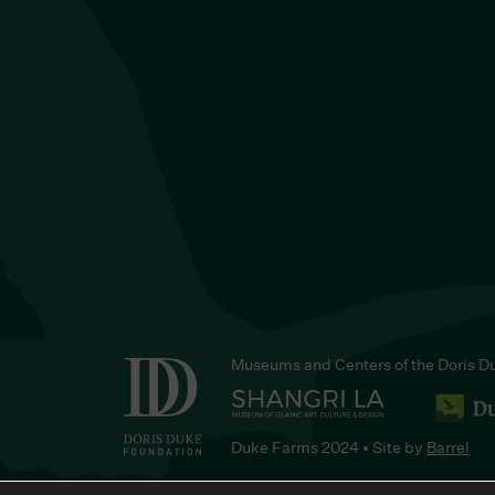
Museums and Centers of the Doris D
Duke Farms 2024 • Site by
Barrel