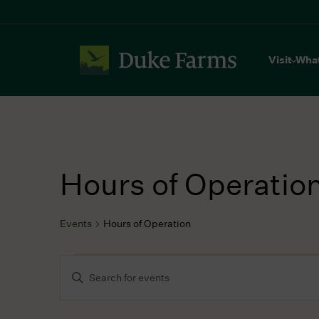
Visit
Wha
Hours of Operatio
Events
Hours of Operation
Events
Events
Enter
for
Search
Keyword.
July
and
Search
9,
Views