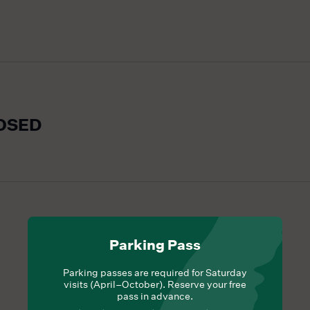
LOSED
Parking Pass
Parking passes are required for Saturday
visits (April–October). Reserve your free
pass in advance.