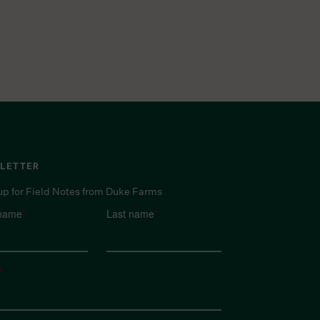
LETTER
up for Field Notes from Duke Farms
 name
*
Last name
*
*