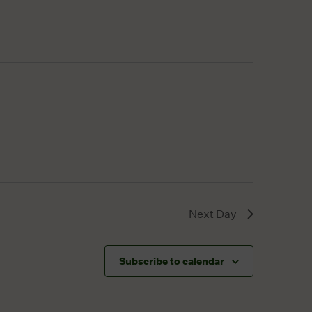
Next Day
Subscribe to calendar