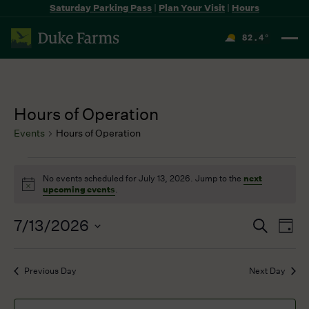
Saturday Parking Pass
|
Plan Your Visit
|
Hours
82.4
°
F
Hours of Operation
Events
Hours of Operation
Events
No events scheduled for July 13, 2026. Jump to the
next
for
Notice
upcoming events
.
July
13,
7/13/2026
Events
Even
Search
2026
Day
Search
View
Select
and
Navi
date.
Previous Day
Next Day
Views
Navigation