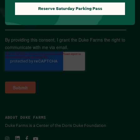
Reserve Saturday Parking Pass
Email
*
By providing this consent, I grant the Duke Farms the right to
communicate with me via email.
ABOUT DUKE FARMS
Duke Farms is a Center of the Doris Duke Foundation