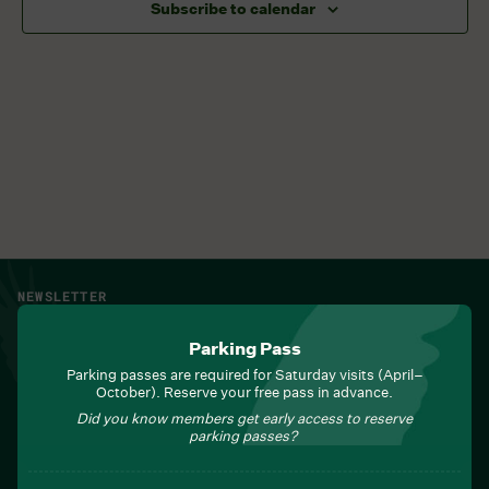
Subscribe to calendar
NEWSLETTER
Sign up for Field Notes from Duke Farms
Parking Pass
First name
*
Parking passes are required for Saturday visits (April–
October). Reserve your free pass in advance.
Did you know members get early access to reserve
parking passes?
Last name
*