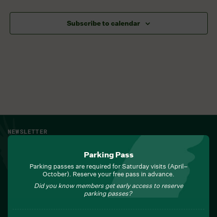
Subscribe to calendar
NEWSLETTER
Sign up for Field Notes from Duke Farms
Parking Pass
First name
*
Parking passes are required for Saturday visits (April–
October). Reserve your free pass in advance.
Did you know members get early access to reserve
parking passes?
Last name
*