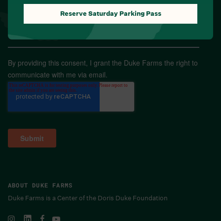
Reserve Saturday Parking Pass
Email
*
By providing this consent, I grant the Duke Farms the right to
communicate with me via email.
ABOUT DUKE FARMS
Duke Farms is a Center of the Doris Duke Foundation