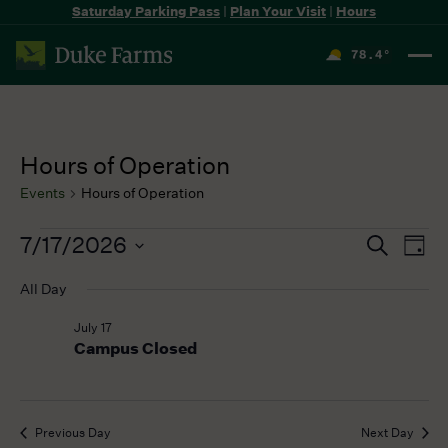
Saturday Parking Pass
|
Plan Your Visit
|
Hours
78.4
°
F
Hours of Operation
Events
Hours of Operation
Events
7/17/2026
Events
Even
Search
Day
for
Search
View
Select
July
All Day
and
Navi
date.
17,
Views
July 17
2026
Navigation
Campus Closed
Previous Day
Next Day