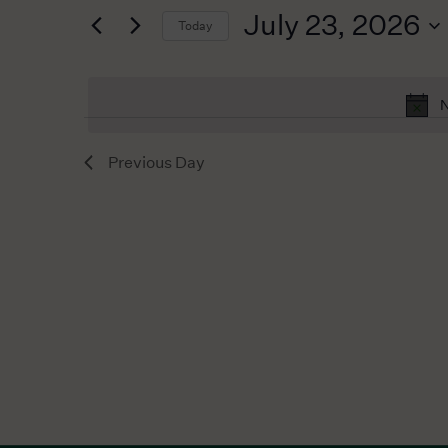
for
2026
Navigation
July 23, 2026
Today
Events
by
Select
Keyword.
date.
N
Previous Day