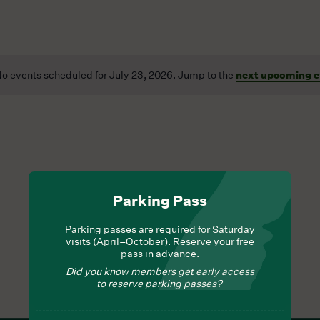
o events scheduled for July 23, 2026. Jump to the
next upcoming e
Notice
Parking Pass
Parking passes are required for Saturday
visits (April–October). Reserve your free
pass in advance.
Did you know members get early access
to reserve parking passes?