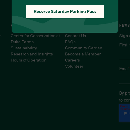
Reserve Saturday Parking Pass
ABOUT
SUPPORT
NEWS
n
Center for Conservation at
Contact Us
Sign 
Duke Farms
FAQs
First
Sustainability
Community Garden
Research and Insights
Become a Member
Hours of Operation
Careers
Volunteer
Email
By pr
to co