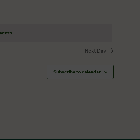
vents
.
Next Day
Subscribe to calendar