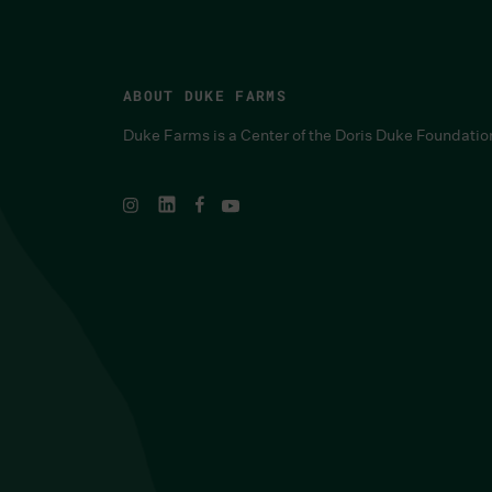
ABOUT DUKE FARMS
Duke Farms is a Center of the Doris Duke Foundatio