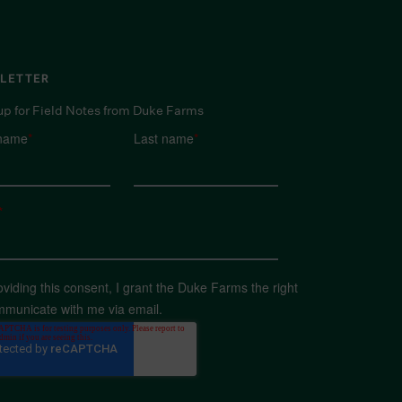
LETTER
up for Field Notes from Duke Farms
 name
*
Last name
*
*
oviding this consent, I grant the Duke Farms the right
mmunicate with me via email.