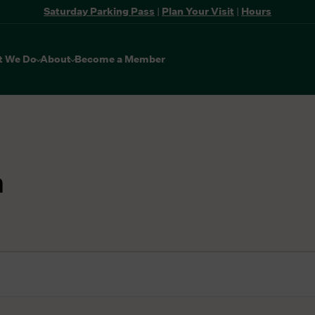
Saturday Parking Pass
|
Plan Your Visit
|
Hours
t We Do
About
Become a Member
n