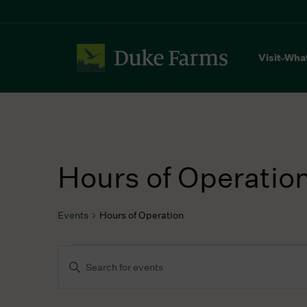
Visit
Wha
Hours of Operatio
Events
Hours of Operation
Events
Events
Enter
for
Search
Keyword.
July
and
Search
23,
Views