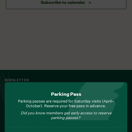
Subscribe to calendar
NEWSLETTER
Sign up for Field Notes from Duke Farms
Parking Pass
First name
*
Parking passes are required for Saturday visits (April–
October). Reserve your free pass in advance.
Did you know members get early access to reserve
parking passes?
Last name
*