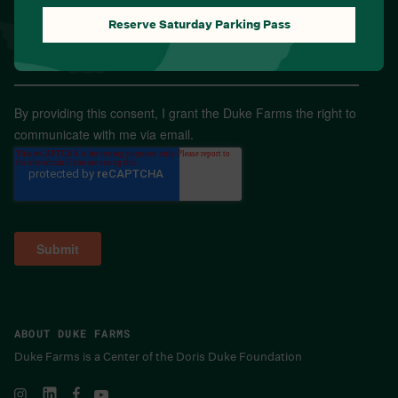
Reserve Saturday Parking Pass
Email
*
By providing this consent, I grant the Duke Farms the right to
communicate with me via email.
ABOUT DUKE FARMS
Duke Farms is a Center of the Doris Duke Foundation