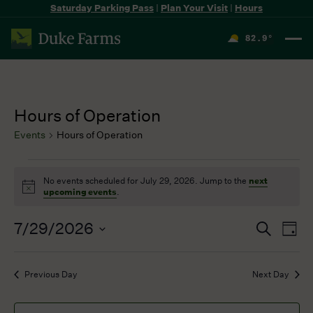
Saturday Parking Pass
|
Plan Your Visit
|
Hours
82.9
°
F
Hours of Operation
Events
Hours of Operation
Events
No events scheduled for July 29, 2026. Jump to the
next
for
Notice
upcoming events
.
July
29,
7/29/2026
Events
Even
Search
2026
Day
Search
View
Select
and
Navi
date.
Previous Day
Next Day
Views
Navigation