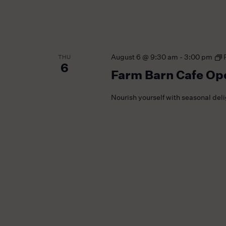
August 6 @ 9:30 am
-
3:00 pm
THU
6
Farm Barn Cafe Op
Nourish yourself with seasonal del