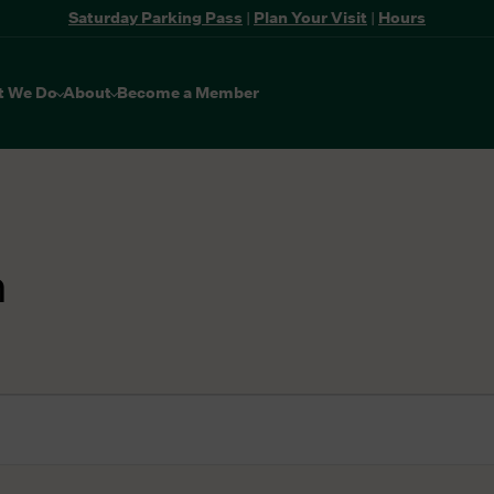
Saturday Parking Pass
|
Plan Your Visit
|
Hours
t We Do
About
Become a Member
n