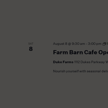
August 8 @ 9:30 am
-
3:00 pm
SAT
8
Farm Barn Cafe Op
Duke Farms
1112 Dukes Parkway W
Nourish yourself with seasonal del