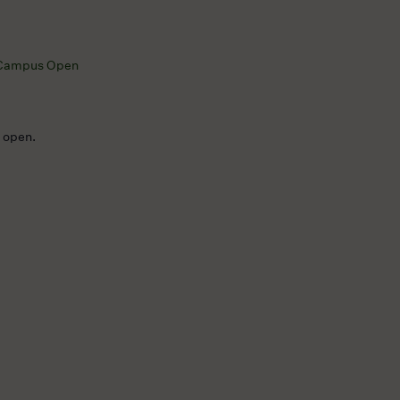
Campus Open
e open.