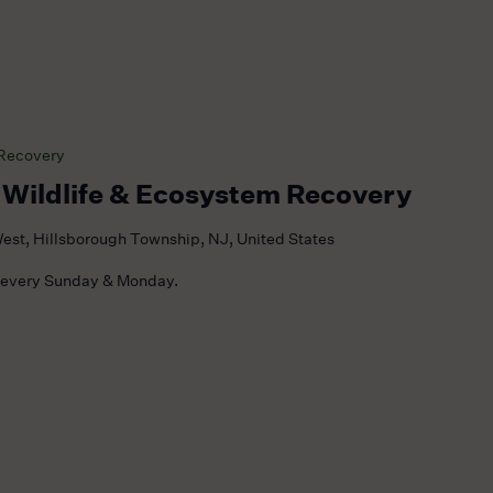
 Recovery
 Wildlife & Ecosystem Recovery
est, Hillsborough Township, NJ, United States
 every Sunday & Monday.