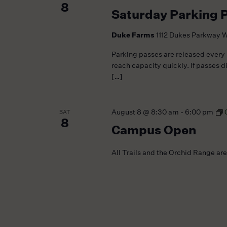
8
Saturday Parking 
Duke Farms
1112 Dukes Parkway W
Parking passes are released every
reach capacity quickly. If passes d
[…]
August 8 @ 8:30 am
-
6:00 pm
SAT
8
Campus Open
All Trails and the Orchid Range ar