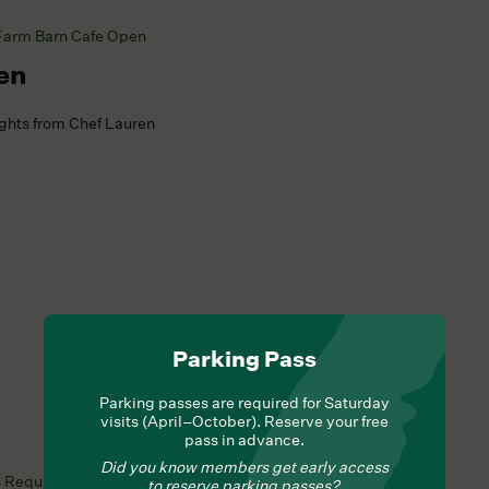
Farm Barn Cafe Open
en
ights from Chef Lauren
Parking Pass
Parking passes are required for Saturday
visits (April–October). Reserve your free
pass in advance.
Did you know members get early access
s Required
to reserve parking passes?