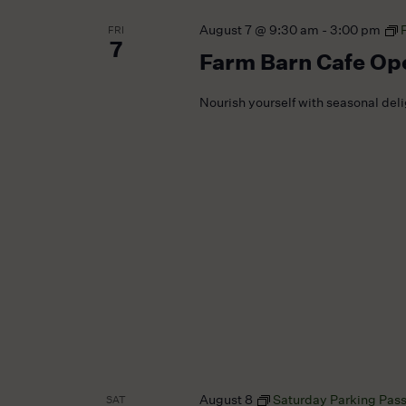
August 7 @ 9:30 am
-
3:00 pm
FRI
7
Farm Barn Cafe Op
Nourish yourself with seasonal del
August 8
Saturday Parking Pas
SAT