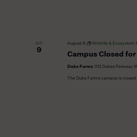
August 9
Wildlife & Ecosystem
SUN
9
Campus Closed for
Duke Farms
1112 Dukes Parkway W
The Duke Farms campus is closed