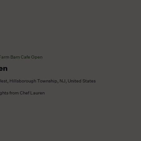
Farm Barn Cafe Open
en
est, Hillsborough Township, NJ, United States
ights from Chef Lauren