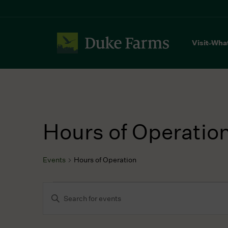
Visit
Wha
Hours of Operatio
Events
Hours of Operation
Events
Events
Enter
Search
Keyword.
and
Search
Views