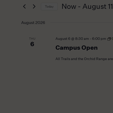
for
Navigation
Now
 - 
August 11
Today
Events
by
Select
Keyword.
date.
August 2026
August 6 @ 8:30 am
-
6:00 pm
THU
6
Campus Open
All Trails and the Orchid Range ar