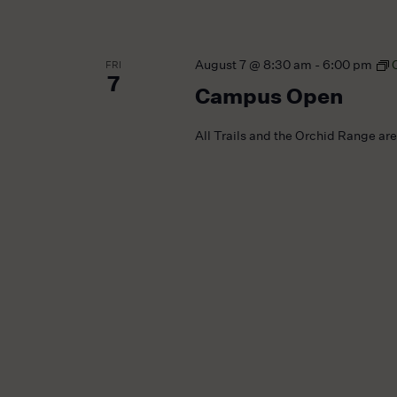
August 7 @ 8:30 am
-
6:00 pm
FRI
7
Campus Open
All Trails and the Orchid Range ar