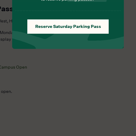
Pass Required
est, Hillsborough Township, NJ, United States
Reserve Saturday Parking Pass
 Monday at 12:00 PM (ET) for the upcoming Saturday and often
isplay as “Sold Out,” no additional reservations are available
Campus Open
e open.