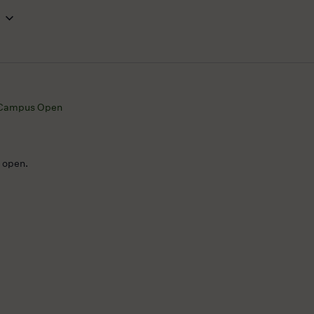
Campus Open
e open.