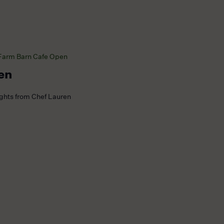
Farm Barn Cafe Open
en
ights from Chef Lauren