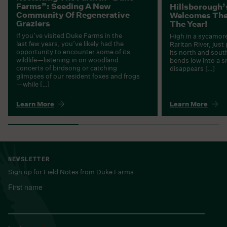
Farms”: Seeding A New
Hillsborough’
Community Of Regenerative
Welcomes Thei
Graziers
The Year!
If you’ve visited Duke Farms in the
High in a sycamore
last few years, you’ve likely had the
Raritan River, just
opportunity to encounter some of its
its north and sout
wildlife—listening in on woodland
bends low into a 
concerts of birdsong or catching
disappears […]
glimpses of our resident foxes and frogs
—while […]
Learn More
Learn More
NEWSLETTER
Sign up for Field Notes from Duke Farms
First name
*