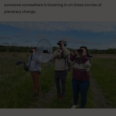
someone somewhere is listening in on these stories of
planetary change.