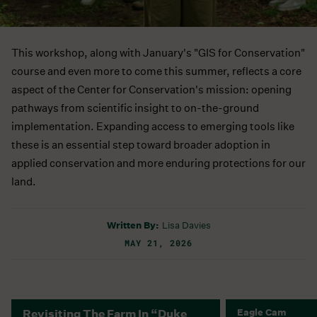
This workshop, along with January's "GIS for Conservation"
course and even more to come this summer, reflects a core
aspect of the Center for Conservation's mission: opening
pathways from scientific insight to on-the-ground
implementation. Expanding access to emerging tools like
these is an essential step toward broader adoption in
applied conservation and more enduring protections for our
land.
Written By:
Lisa Davies
MAY 21, 2026
Revisiting The Farm In “Duke
Eagle Cam