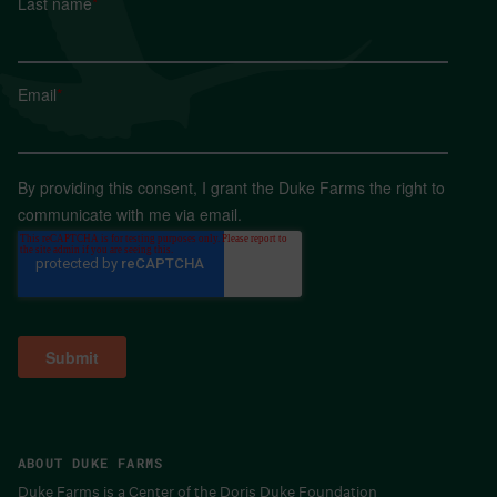
Last name
*
Email
*
By providing this consent, I grant the Duke Farms the right to
communicate with me via email.
ABOUT DUKE FARMS
Duke Farms is a Center of the Doris Duke Foundation