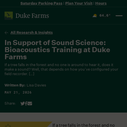
Saturday Parking Pass
|
Plan Your Visit
|
Hours
64.6
°
F
All Research & Insights
In Support of Sound Science:
Bioacoustics Training at Duke
Farms
If a tree falls in the forest and no one is around to hear it, does it
make a sound? Well, that depends on how you’ve configured your
field recorder. […]
Written By:
Lisa Davies
MAY 21, 2026
Share:
If a tree falls in the forest and no