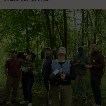
the landscapes they steward.