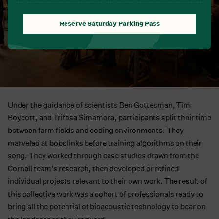
Reserve Saturday Parking Pass
Under the guidance of scientists Ben Gottesman, Tim
Boycott, and Trifosa Simamora, participants split their time
between farm fields and coding environments. They
marveled at bobolinks before training algorithms on their
song. They worked through case studies drawn from the
Cornell team’s research, then developed or refined
individual projects relevant to their own work. The result of
this collective work was a cohort of professionals ready to
bring all the potential of bioacoustic technology to bear on