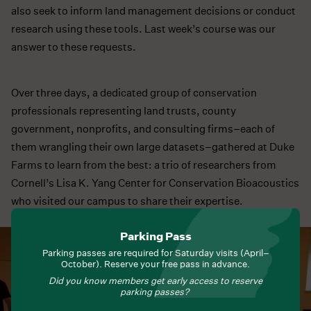
also seek to inform land management decisions or conduct
research using these tools. Last week’s course was our
answer to these requests.
Over three days, a dedicated group of conservation
professionals representing land trusts, county
government, nonprofits, and consulting firms–each of
them wrangling their own large datasets–gathered at Duke
Farms to learn from the best: a trio of researchers from
Cornell’s Lisa K. Yang Center for Conservation Bioacoustics
who visited our campus to share their expertise.
Parking Pass
Parking passes are required for Saturday visits (April–
October). Reserve your free pass in advance.
Did you know members get early access to reserve
parking passes?