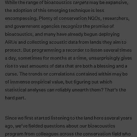
While the range of bioacoustics
targets
may be expansive,
the adoption of this emerging technique is less
encompassing. Plenty of conservation NGOs, researchers,
and government agencies recognize the promise of
bioacoustics, and many have already begun deploying
ARUs and collecting acoustic data from lands they aim to
protect. But programming a recorder to listen several times
a day, sometimes for months at a time, unsurprisingly gives
rise to vast amounts of data that are both a blessing and a
curse. The trends or correlations contained within may be
of immense empirical value, but figuring out which
statistical analyses can reliably unearth them? That’s the
hard part.
Since we first started listening to the land here several years
ago, we’ve fielded questions about our bioacoustics
program from colleagues across the conservation field who