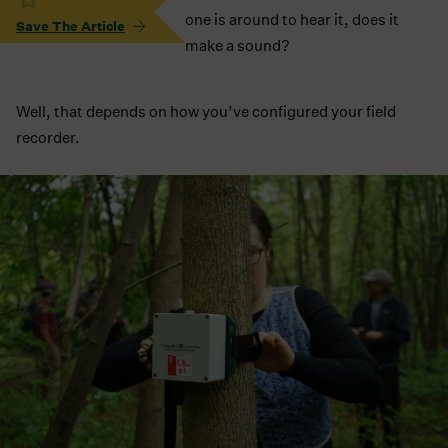
one is around to hear it, does it
Save The Article
make a sound?
Well, that depends on how you’ve configured your field
recorder.