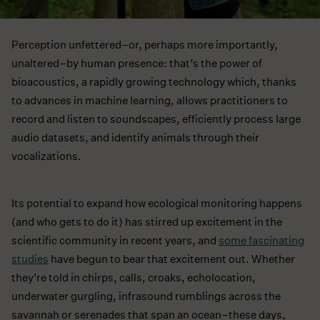
Perception unfettered–or, perhaps more importantly,
unaltered–by human presence: that’s the power of
bioacoustics, a rapidly growing technology which, thanks
to advances in machine learning, allows practitioners to
record and listen to soundscapes, efficiently process large
audio datasets, and identify animals through their
vocalizations.
Its potential to expand how ecological monitoring happens
(and who gets to do it) has stirred up excitement in the
scientific community in recent years, and
some fascinating
studies
have begun to bear that excitement out. Whether
they’re told in chirps, calls, croaks, echolocation,
underwater gurgling, infrasound rumblings across the
savannah or serenades that span an ocean–these days,